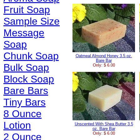
Fruit Soap
Sample Size
Message
Soap
Chunk Soap
Oatmeal Almond Honey 3.5 oz.
Bare Bar
Bulk Soap
Only: $ 6.00
Block Soap
Bare Bars
Tiny Bars
8 Ounce
Lotion
Unscented With Shea Butter 3.5
oz. Bare Bar
Only: $ 6.00
2 Ounce