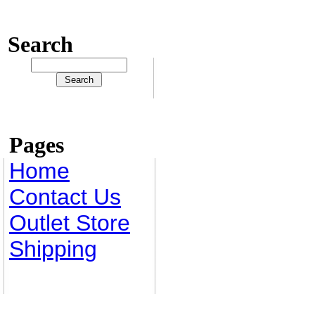
Search
Pages
Home
Contact Us
Outlet Store
Shipping