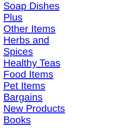
Soap Dishes
Plus
Other Items
Herbs and
Spices
Healthy Teas
Food Items
Pet Items
Bargains
New Products
Books