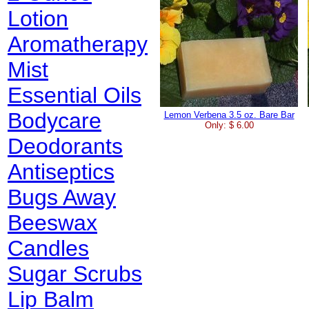
Lotion
Aromatherapy
Mist
Essential Oils
Bodycare
Lemon Verbena 3.5 oz. Bare Bar
Only: $ 6.00
Deodorants
Antiseptics
Bugs Away
Beeswax
Candles
Sugar Scrubs
Lip Balm