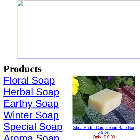
Products
Floral Soap
Herbal Soap
Earthy Soap
Winter Soap
Special Soap
Shea Butter Complexion Bare Bar
3.5 oz.
Aroma Soap
Only: $ 6.00