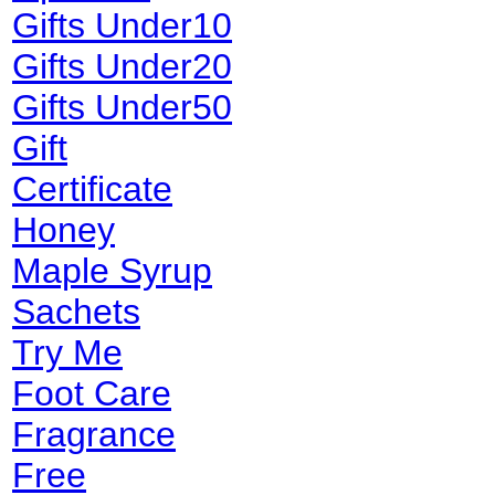
Gifts Under10
Gifts Under20
Gifts Under50
Gift
Certificate
Honey
Maple Syrup
Sachets
Try Me
Foot Care
Fragrance
Free